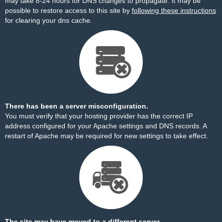
may take 8-24 hours for DNS changes to propagate. It may be
possible to restore access to this site by
following these instructions
for clearing your dns cache.
There has been a server misconfiguration.
You must verify that your hosting provider has the correct IP
address configured for your Apache settings and DNS records. A
restart of Apache may be required for new settings to take effect.
The site may have moved to a different server.