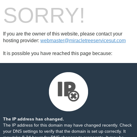
SORRY!
If you are the owner of this website, please contact your
hosting provider:
webmaster@miracletreeservicesut.com
It is possible you have reached this page because:
The IP address has changed.
The IP address for this domain may have changed recently. Check
your DNS settings to verify that the domain is set up correctly. It